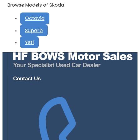
Browse Models of Skoda
Octavia
Superb
Yeti
Contact Us