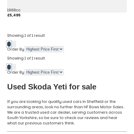
1968cc
£5,495
More Details
Showing
1
of
1
result
Order By
Showing
1
of
1
result
Order By
Used Skoda Yeti for sale
If you are looking for quality used cars in Sheffield or the
surrounding areas, look no further than HF Bows Motor Sales.
We are a trusted used car dealer, serving customers across
South Yorkshire, so be sure to check our reviews and hear
what our previous customers think.