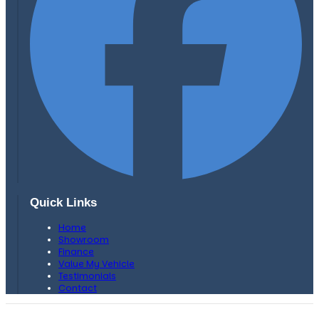
Quick Links
Home
Showroom
Finance
Value My Vehicle
Testimonials
Contact