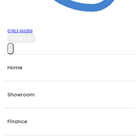
07813 910259
Contact Us
Home
Showroom
Finance