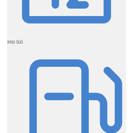
2012 (12)