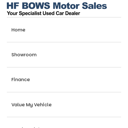
Home
Showroom
Finance
Value My Vehicle