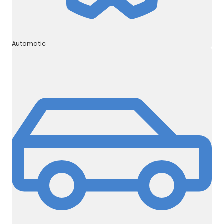
Automatic