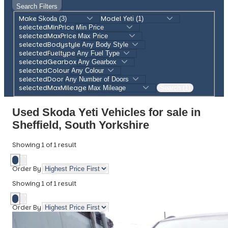
Search Filters
Make
Model
selectedMinPrice
selectedMaxPrice
selectedBodystyle
selectedFueltype
selectedGearbox
selectedColour
selectedDoor
selectedMaxMileage
Search (1)
Used Skoda Yeti Vehicles for sale in
Sheffield, South Yorkshire
Showing
1
of
1
result
Order By
Showing
1
of
1
result
Order By