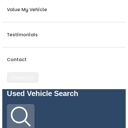
Value My Vehicle
Testimonials
Contact
Contact Us
Used Vehicle Search