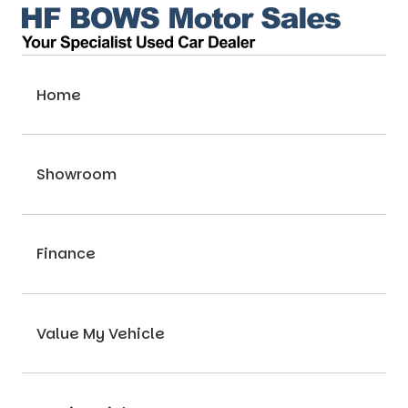
Home
Showroom
Finance
Value My Vehicle