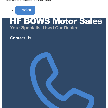
Kadjar
Contact Us