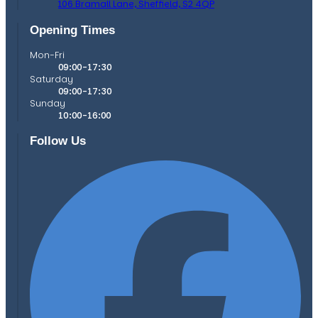
106 Bramall Lane,
Sheffield,
S2 4QP
Opening Times
Mon-Fri
09:00-17:30
Saturday
09:00-17:30
Sunday
10:00-16:00
Follow Us