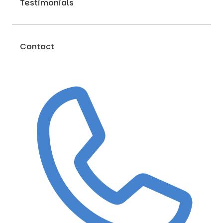
Testimonials
Contact