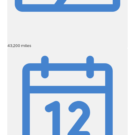
43,200 miles