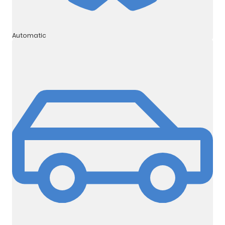
Automatic