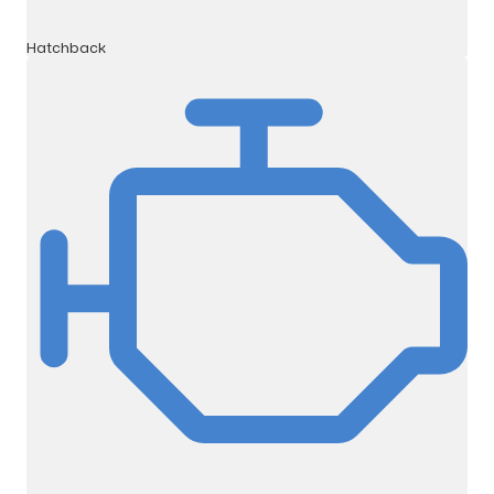
Hatchback