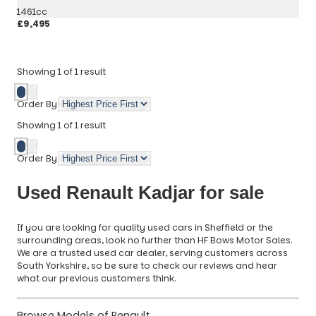
1461cc
£9,495
More Details
Showing
1
of
1
result
Order By
Showing
1
of
1
result
Order By
Used Renault Kadjar for sale
If you are looking for quality used cars in Sheffield or the
surrounding areas, look no further than HF Bows Motor Sales.
We are a trusted used car dealer, serving customers across
South Yorkshire, so be sure to check our reviews and hear
what our previous customers think.
Browse Models of Renault