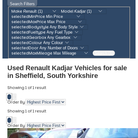
Search Filters
Make
Model
selectedMinPrice
selectedMaxPrice
selectedBodystyle
selectedFueltype
selectedGearbox
selectedColour
selectedDoor
selectedMaxMileage
Search (1)
Used Renault Kadjar Vehicles for sale
in Sheffield, South Yorkshire
Showing
1
of
1
result
Order By
Showing
1
of
1
result
Order By