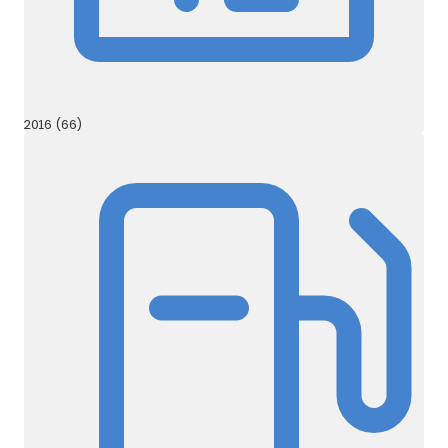
2016 (66)