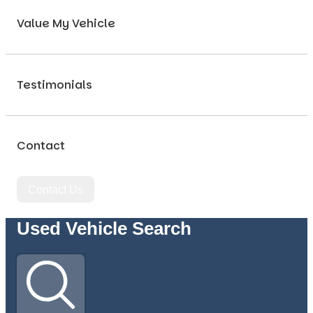
Value My Vehicle
Testimonials
Contact
Contact Us
Used Vehicle Search