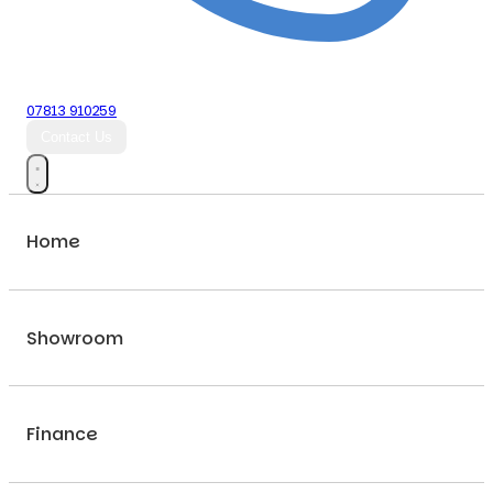
07813 910259
Contact Us
Home
Showroom
Finance