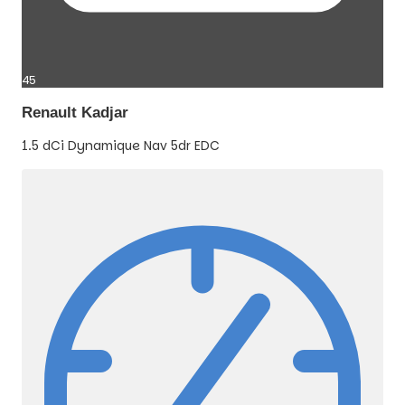
45
Renault Kadjar
1.5 dCi Dynamique Nav 5dr EDC