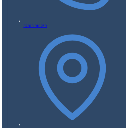
07813 910259