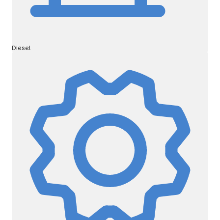
Diesel