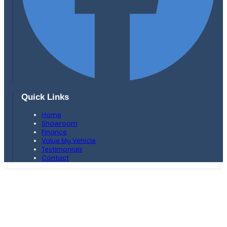
Quick Links
Home
Showroom
Finance
Value My Vehicle
Testimonials
Contact
H. F Bows Car Sales is authorised and regulated by the
Financial Conduct Authority, FRN: 659749 .
We are a credit broker and not a lender. We can introduce you
to a limited number of lenders and their finance products
which may have different interest rates and charges. We are