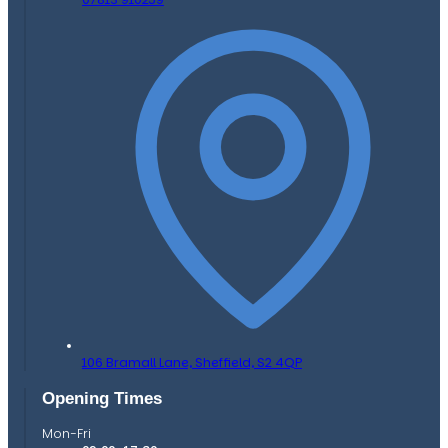
106 Bramall Lane,
Sheffield,
S2 4QP
Opening Times
Mon-Fri