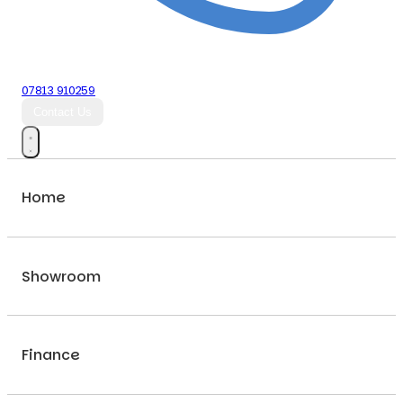
07813 910259
Contact Us
Home
Showroom
Finance