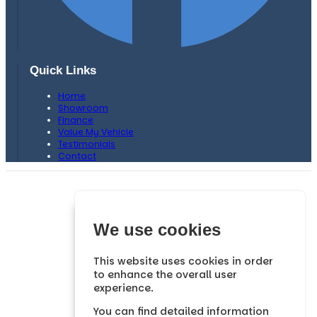
Quick Links
Home
Showroom
Finance
Value My Vehicle
Testimonials
Contact
H. F Bows Car Sales is authorised and regulated by the
Financial Conduct Authority, FRN: 659749 .
We are a credit broker and not a lender. We can introduce you
We use cookies
to a limited number of lenders and their finance products
which may have different interest rates and charges. We are
not an independent financial advisor.
This website uses cookies in order
to enhance the overall user
We may advise you on the products, subject to your personal
experience.
circumstances, though you are not obliged to take our
advice or recommendation.
You can find detailed information