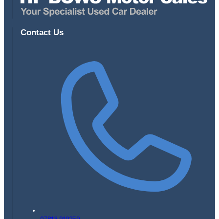
Contact Us
07813 910259