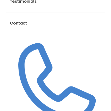
Testimonials
Contact