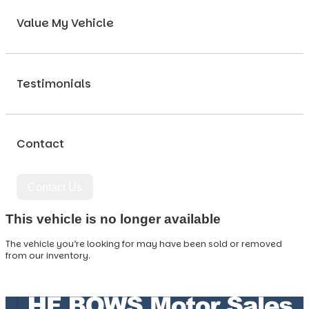
Value My Vehicle
Testimonials
Contact
Contact Us
This vehicle is no longer available
The vehicle you’re looking for may have been sold or removed
from our inventory.
Browse Available Vehicles