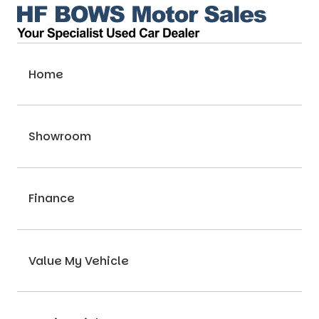
Home
Showroom
Finance
Value My Vehicle