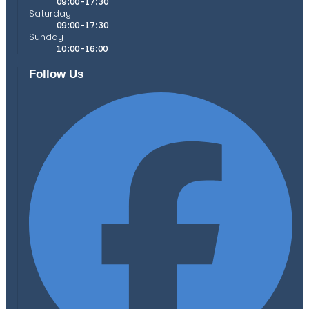
09:00-17:30
Saturday
09:00-17:30
Sunday
10:00-16:00
Follow Us