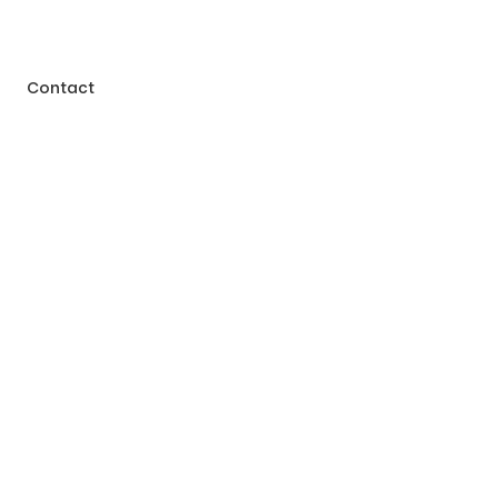
Contact