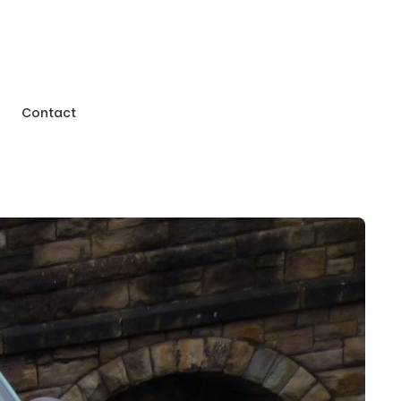
Contact