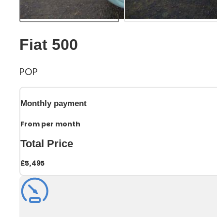
Fiat 500
POP
Monthly payment
From
per month
Total Price
£5,495