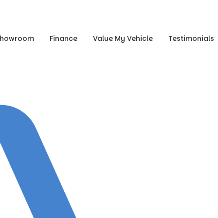
Showroom
Finance
Value My Vehicle
Testimonials