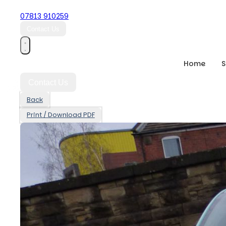
07813 910259
Contact Us
Home
Contact Us
Back
Print / Download PDF