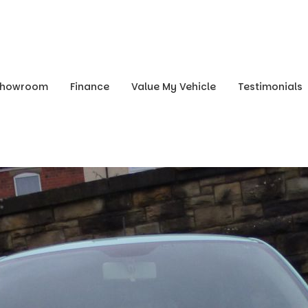
Showroom
Finance
Value My Vehicle
Testimonials